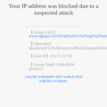
Your IP address was blocked due to a
suspected attack
【Current URL】
www.xlgl.gov.cn%2Fxlgl%2Fzw%2Fzfgb%2Finde
【Client Info】
Mozilla%2F5.0%20(Linux%3B%20Android%201
【Client IP】
216.73.217.58
【Current Time】
2026-08-09
00:46:53
I am the webmaster and I want to deal
with the exception.